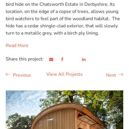
bird hide on the Chatsworth Estate in Derbyshire. Its
location, on the edge of a copse of trees, allows young
bird watchers to feel part of the woodland habitat. The
hide has a cedar shingle-clad exterior, that will slowly
turn to a metallic grey, with a birch ply lining.
Read More
Share this project:
View All Projects
Previous
Next