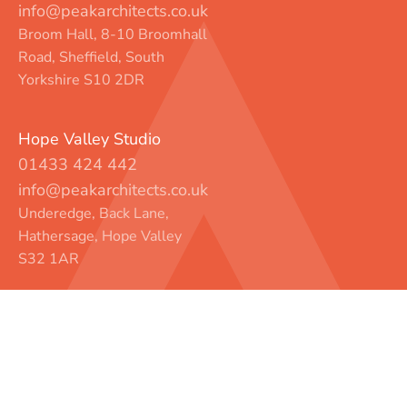
info@peakarchitects.co.uk
Broom Hall, 8-10 Broomhall
Road, Sheffield, South
Yorkshire S10 2DR
Hope Valley Studio
01433 424 442
info@peakarchitects.co.uk
Underedge, Back Lane,
Hathersage, Hope Valley
S32 1AR
Instagram
LinkedIn
Facebook
© Peak Architects
Privacy
Legal
Contact