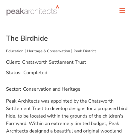
The Birdhide
|
|
Education
Heritage & Conservation
Peak District
Client:
Chatsworth Settlement Trust
Status:
Completed
Sector:
Conservation and Heritage
Peak Architects was appointed by the Chatsworth
Settlement Trust to develop designs for a proposed bird
hide, to be located within the grounds of the children's
Farmyard. Within an extremely limited budget, Peak
Architects designed a beautiful and original woodland