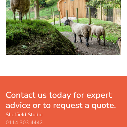
Contact us today for expert
advice or to request a quote.
Sheffield Studio
0114 303 4442