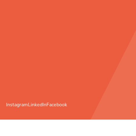
Instagram
LinkedIn
Facebook