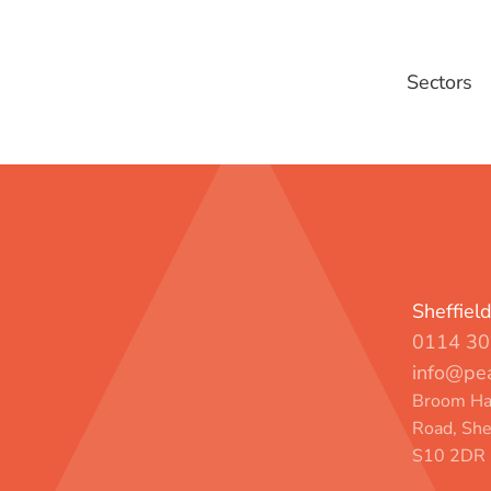
Sectors
Sheffiel
0114 30
info@pea
Broom Hal
Road, She
S10 2DR