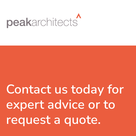
Contact us today for
expert advice or to
request a quote.