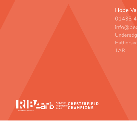
Hope Val
01433 4
info@pea
Underedge
Hathersag
1AR