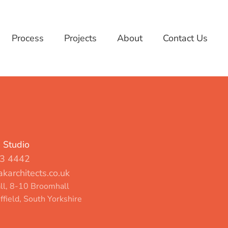
Process
Projects
About
Contact Us
d Studio
3 4442
karchitects.co.uk
l, 8-10 Broomhall
ffield, South Yorkshire