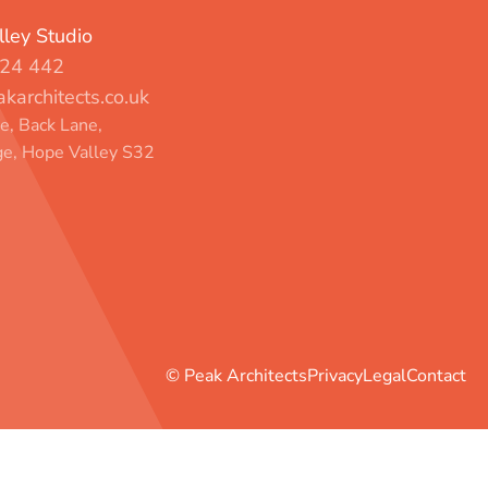
ley Studio
24 442
karchitects.co.uk
, Back Lane,
e, Hope Valley S32
© Peak Architects
Privacy
Legal
Contact