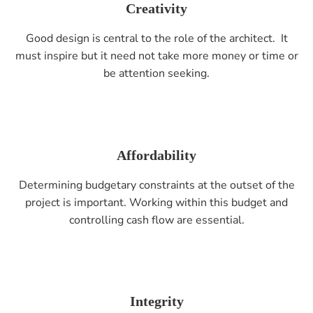
Creativity
Good design is central to the role of the architect. It
must inspire but it need not take more money or time or
be attention seeking.
Affordability
Determining budgetary constraints at the outset of the
project is important. Working within this budget and
controlling cash flow are essential.
Integrity