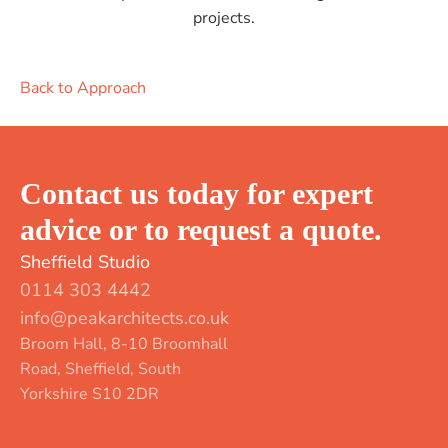
projects.
Back to Approach
Contact us today for expert
advice or to request a quote.
Sheffield Studio
0114 303 4442
info@peakarchitects.co.uk
Broom Hall, 8-10 Broomhall
Road, Sheffield, South
Yorkshire S10 2DR