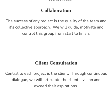
Collaboration
The success of any project is the quality of the team and
it's collective approach. We will guide, motivate and
control this group from start to finish.
Client Consultation
Central to each project is the client. Through continuous
dialogue, we will articulate the client’s vision and
exceed their aspirations.