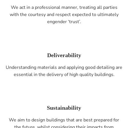
We act in a professional manner, treating all parties
with the courtesy and respect expected to ultimately
engender ‘trust’.
Deliverability
Understanding materials and applying good detailing are
essential in the delivery of high quality buildings.
Sustainability
We aim to design buildings that are best prepared for
the future, whilst considering their impacts from