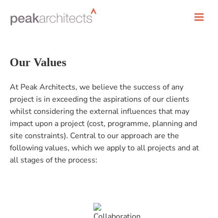
Our Values
At Peak Architects, we believe the success of any
project is in exceeding the aspirations of our clients
whilst considering the external influences that may
impact upon a project (cost, programme, planning and
site constraints). Central to our approach are the
following values, which we apply to all projects and at
all stages of the process: