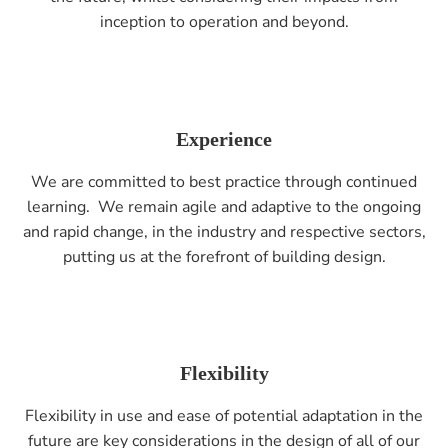
inception to operation and beyond.
Experience
We are committed to best practice through continued
learning. We remain agile and adaptive to the ongoing
and rapid change, in the industry and respective sectors,
putting us at the forefront of building design.
Flexibility
Flexibility in use and ease of potential adaptation in the
future are key considerations in the design of all of our