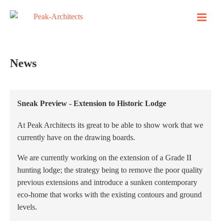
News
Sneak Preview - Extension to Historic Lodge
At Peak Architects its great to be able to show work that we
currently have on the drawing boards.
We are currently working on the extension of a Grade II
hunting lodge; the strategy being to remove the poor quality
previous extensions and introduce a sunken contemporary
eco-home that works with the existing contours and ground
levels.