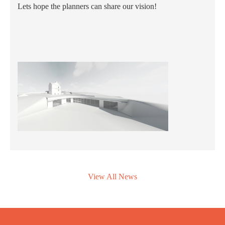
Lets hope the planners can share our vision!
View All News