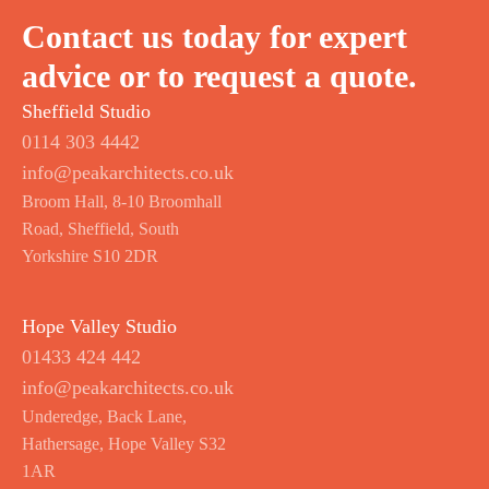
Contact us today for expert
advice or to request a quote.
Sheffield Studio
0114 303 4442
info@peakarchitects.co.uk
Broom Hall, 8-10 Broomhall
Road, Sheffield, South
Yorkshire S10 2DR
Hope Valley Studio
01433 424 442
info@peakarchitects.co.uk
Underedge, Back Lane,
Hathersage, Hope Valley S32
1AR